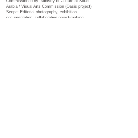
Commissioned by: Ministry of Culture of Saudi
Arabia / Visual Arts Commission (Oasis project)
Scope: Editorial photography, exhibition
documentation, collaborative object-making
Venues: Buenos Aires · Jeddah, Saudi Arabia