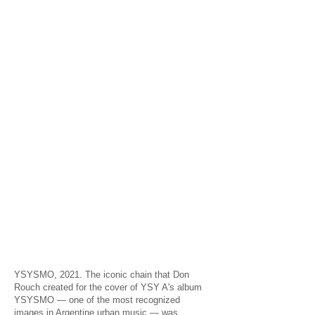
YSYSMO, 2021. The iconic chain that Don
Rouch created for the cover of YSY A's album
YSYSMO — one of the most recognized
images in Argentine urban music — was