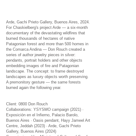
Arde, Gachi Prieto Gallery, Buenos Aires, 2024.
For Chaskielberg's project Arde — a six-month
documentary of the devastating wildfires that
burned thousands of hectares of native
Patagonian forest and more than 500 homes in
the Comarca Andina — Don Rouch created a
series of author jewelry pieces in silver:
pendants, portrait holders and other objects
embedding images of fire and Patagonian
landscape. The concept: to frame destroyed
landscapes as luxury objects worth preserving.
A premonitory gesture — the same forests
burned again the following year.
Client: 0800 Don Rouch
Collaborations: YSYSMO campaign (2021) ·
Exposición en el Infierno, Palacio Barolo,
Buenos Aires · Oasis pendant, Hayy Jameel Art
Centre, Jeddah (2023) · Arde, Gachi Prieto
Gallery, Buenos Aires (2024)