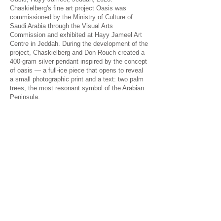
Chaskielberg's fine art project Oasis was
commissioned by the Ministry of Culture of
Saudi Arabia through the Visual Arts
Commission and exhibited at Hayy Jameel Art
Centre in Jeddah. During the development of the
project, Chaskielberg and Don Rouch created a
400-gram silver pendant inspired by the concept
of oasis — a full-ice piece that opens to reveal
a small photographic print and a text: two palm
trees, the most resonant symbol of the Arabian
Peninsula.