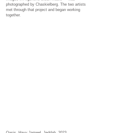
photographed by Chaskielberg. The two artists
met through that project and began working
together.
Oasis, Hayy Jameel, Jeddah, 2023.