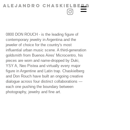
alejandro chaskielberg
​0800 DON ROUCH - is the leading figure of
contemporary jewelry in Argentina and the
jeweler of choice for the country's most
influential urban music scene. A third-generation
goldsmith from Buenos Aires' Microcentro, his
pieces are worn and name-dropped by Duki,
YSY A, Neo Pistea and virtually every major
figure in Argentine and Latin trap.
Chaskielberg
and Don Rouch have built an ongoing creative
dialogue across four distinct collaborations —
each one pushing the boundary between
photography, jewelry and fine art.