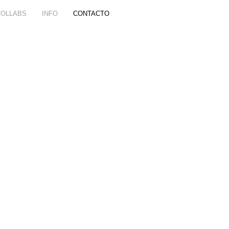
COLLABS
INFO
CONTACTO