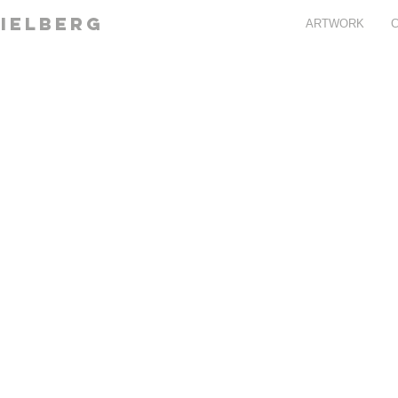
ielberg
ARTWORK