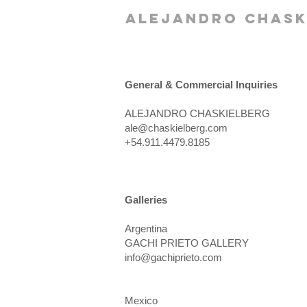
alejandro chask
General & Commercial Inquiries
ALEJANDRO CHASKIELBERG​
ale@chaskielberg.com
+54.911.4479.8185
Galleries
Argentina
GACHI PRIETO GALLERY
info@gachiprieto.com
Mexico