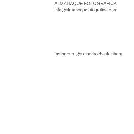
ALMANAQUE FOTOGRAFICA
info@almanaquefotografica.com
Instagram @alejandrochaskielberg