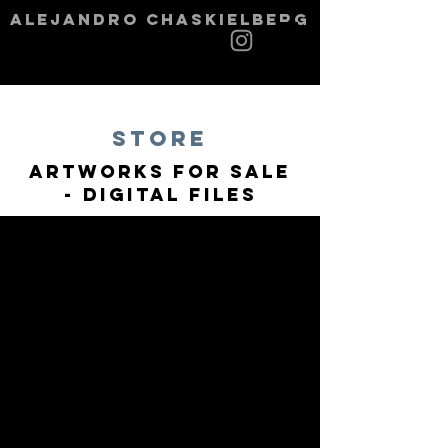
alejandro chaskielberg
STORE
Artworks for sale
- Digital Files