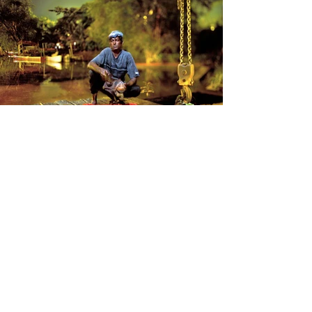
Surinam Bittersweet
When I woke up in downtown Paramaribo in
August 2011, I had the feeling of being in a
movie filmed a long time ago. All the
buildings were made of wood, following
typical Dutch colonial architecture. The first
conversations I heard were in Dutch and
Sranan Tongo. It was hard to believe I was
still in South America.
But what struck me most was not the city —
it was what lay along the rivers.