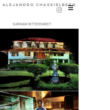
alejandro chaskielberg
SURINAM BITTERSWEET