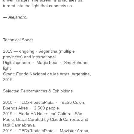
driven image? The screen that isolates us,
turned into the light that connects us.
—
Alejandro.
Technical Sheet
2019 — ongoing · Argentina (multiple
provinces) and international
Digital camera · Magic hour · Smartphone
light
Grant: Fondo Nacional de las Artes, Argentina,
2019
Selected Performances & Exhibitions
2018 · TEDxRíodelaPlata · Teatro Colón,
Buenos Aires · 2,500 people
2019 · Ainda Há Noite Itaú Cultural, São
Paulo, Brazil
Curated by Claudi Carreras and
Iatã Cannabrava
2019 · TEDxRíodelaPlata · Movistar Arena,