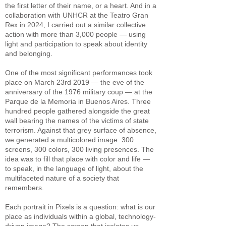
the first letter of their name, or a heart. And in a
collaboration with UNHCR at the Teatro Gran
Rex in 2024, I carried out a similar collective
action with more than 3,000 people — using
light and participation to speak about identity
and belonging.
One of the most significant performances took
place on March 23rd 2019 — the eve of the
anniversary of the 1976 military coup — at the
Parque de la Memoria in Buenos Aires. Three
hundred people gathered alongside the great
wall bearing the names of the victims of state
terrorism. Against that grey surface of absence,
we generated a multicolored image: 300
screens, 300 colors, 300 living presences. The
idea was to fill that place with color and life —
to speak, in the language of light, about the
multifaceted nature of a society that
remembers.
Each portrait in Pixels is a question: what is our
place as individuals within a global, technology-