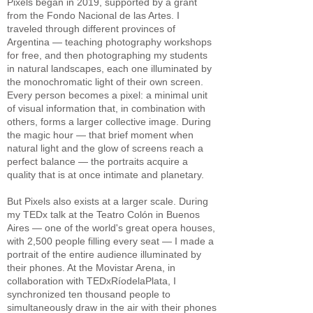
Pixels began in 2019, supported by a grant
from the Fondo Nacional de las Artes. I
traveled through different provinces of
Argentina — teaching photography workshops
for free, and then photographing my students
in natural landscapes, each one illuminated by
the monochromatic light of their own screen.
Every person becomes a pixel: a minimal unit
of visual information that, in combination with
others, forms a larger collective image. During
the magic hour — that brief moment when
natural light and the glow of screens reach a
perfect balance — the portraits acquire a
quality that is at once intimate and planetary.
But Pixels also exists at a larger scale. During
my TEDx talk at the Teatro Colón in Buenos
Aires — one of the world's great opera houses,
with 2,500 people filling every seat — I made a
portrait of the entire audience illuminated by
their phones. At the Movistar Arena, in
collaboration with TEDxRíodelaPlata, I
synchronized ten thousand people to
simultaneously draw in the air with their phones