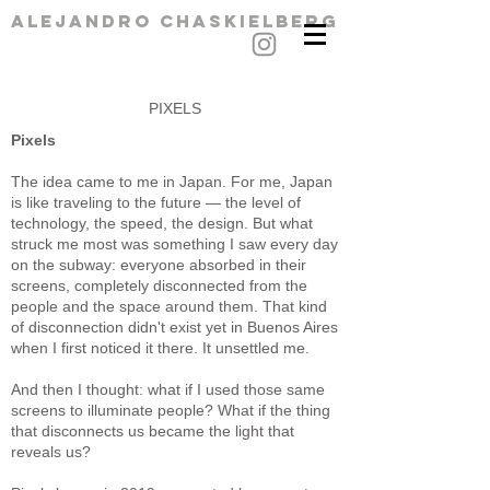
alejandro chaskielberg
PIXELS
Pixels
The idea came to me in Japan. For me, Japan
is like traveling to the future — the level of
technology, the speed, the design. But what
struck me most was something I saw every day
on the subway: everyone absorbed in their
screens, completely disconnected from the
people and the space around them. That kind
of disconnection didn't exist yet in Buenos Aires
when I first noticed it there. It unsettled me.
And then I thought: what if I used those same
screens to illuminate people? What if the thing
that disconnects us became the light that
reveals us?