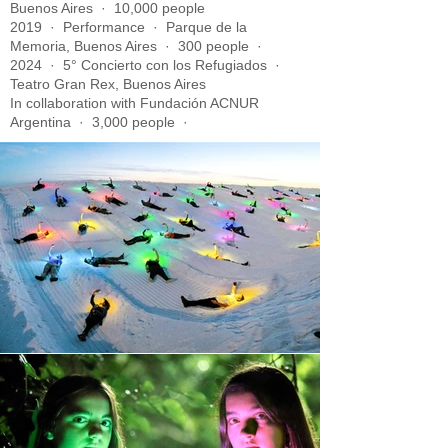
Buenos Aires · 10,000 people
2019 · Performance · Parque de la
Memoria, Buenos Aires · 300 people ·
2024 · 5° Concierto con los Refugiados ·
Teatro Gran Rex, Buenos Aires
In collaboration with Fundación ACNUR
Argentina · 3,000 people ·