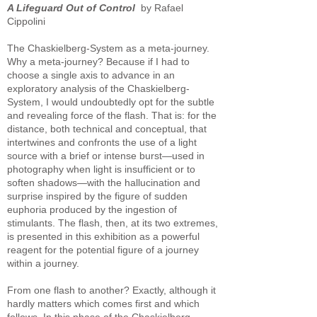
A Lifeguard Out of Control
by Rafael
Cippolini
The Chaskielberg-System as a meta-journey.
Why a meta-journey? Because if I had to
choose a single axis to advance in an
exploratory analysis of the Chaskielberg-
System, I would undoubtedly opt for the subtle
and revealing force of the flash. That is: for the
distance, both technical and conceptual, that
intertwines and confronts the use of a light
source with a brief or intense burst—used in
photography when light is insufficient or to
soften shadows—with the hallucination and
surprise inspired by the figure of sudden
euphoria produced by the ingestion of
stimulants. The flash, then, at its two extremes,
is presented in this exhibition as a powerful
reagent for the potential figure of a journey
within a journey.
From one flash to another? Exactly, although it
hardly matters which comes first and which