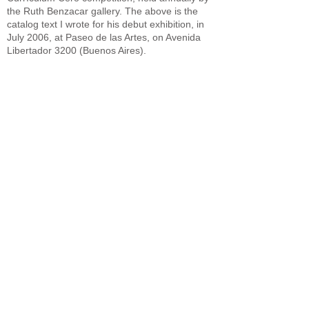
the Ruth Benzacar gallery. The above is the
catalog text I wrote for his debut exhibition, in
July 2006, at Paseo de las Artes, on Avenida
Libertador 3200 (Buenos Aires).