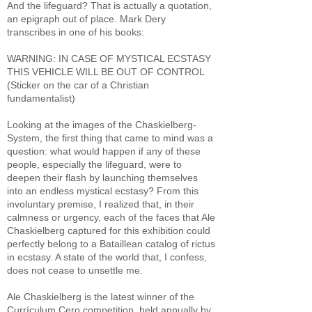
And the lifeguard? That is actually a quotation,
an epigraph out of place. Mark Dery
transcribes in one of his books:
WARNING: IN CASE OF MYSTICAL ECSTASY
THIS VEHICLE WILL BE OUT OF CONTROL
(Sticker on the car of a Christian
fundamentalist)
Looking at the images of the Chaskielberg-
System, the first thing that came to mind was a
question: what would happen if any of these
people, especially the lifeguard, were to
deepen their flash by launching themselves
into an endless mystical ecstasy? From this
involuntary premise, I realized that, in their
calmness or urgency, each of the faces that Ale
Chaskielberg captured for this exhibition could
perfectly belong to a Bataillean catalog of rictus
in ecstasy. A state of the world that, I confess,
does not cease to unsettle me.
Ale Chaskielberg is the latest winner of the
Currículum Cero competition, held annually by