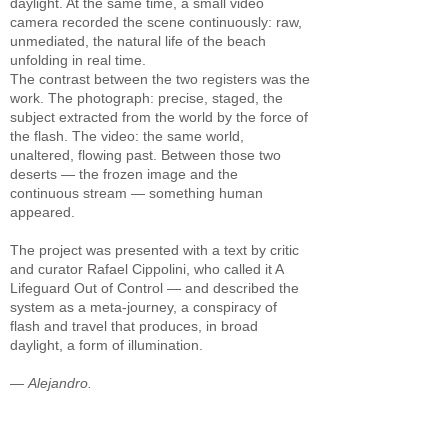
daylight. At the same time, a small video
camera recorded the scene continuously: raw,
unmediated, the natural life of the beach
unfolding in real time.
The contrast between the two registers was the
work. The photograph: precise, staged, the
subject extracted from the world by the force of
the flash. The video: the same world,
unaltered, flowing past. Between those two
deserts — the frozen image and the
continuous stream — something human
appeared.
The project was presented with a text by critic
and curator Rafael Cippolini, who called it A
Lifeguard Out of Control — and described the
system as a meta-journey, a conspiracy of
flash and travel that produces, in broad
daylight, a form of illumination.
—
Alejandro.