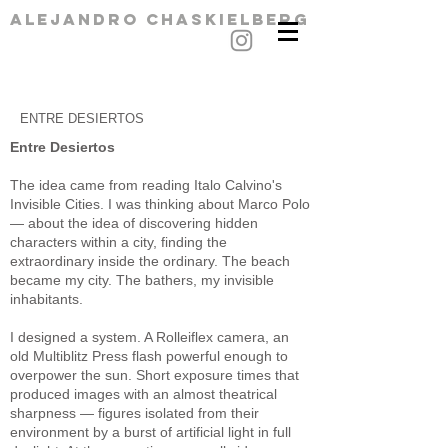
alejandro chaskielberg
ENTRE DESIERTOS
Entre Desiertos
The idea came from reading Italo Calvino's
Invisible Cities. I was thinking about Marco Polo
— about the idea of discovering hidden
characters within a city, finding the
extraordinary inside the ordinary. The beach
became my city. The bathers, my invisible
inhabitants.
I designed a system. A Rolleiflex camera, an
old Multiblitz Press flash powerful enough to
overpower the sun. Short exposure times that
produced images with an almost theatrical
sharpness — figures isolated from their
environment by a burst of artificial light in full