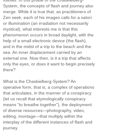
follows. In this phase of the Chaskielberg-
System, the concepts of flash and journey also
merge. While it is true that, as practitioners of
Zen seek, each of his images calls for a satori
or illumination (an irradiation not necessarily
mystical), what interests me is that this
phenomenon occurs in broad daylight, with the
help of a small electronic device (the flash),
and in the midst of a trip to the beach and the
sea. An inner displacement carried by an
external one. Now then, is it a trip that affects
only the eyes, or does it want to begin precisely
there?
What is the Chaskielberg-System? An
operative form, that is, a complex of operations
that articulates, in the manner of a conspiracy
(let us recall that etymologically conspiracy
means “to breathe together”), the deployment
of diverse resources—photography, video,
editing, montage—that multiply within the
interplay of the different instances of flash and
journey.